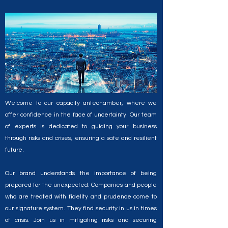
Let us be your partner in navigating the
unpredictable, and emerging stronger than ever.
Welcome to our capacity antechamber, where we
offer confidence in the face of uncertainty. Our team
of experts is dedicated to guiding your business
through risks and crises, ensuring a safe and resilient
future.
Our brand understands the importance of being
prepared for the unexpected. Companies and people
who are treated with fidelity and prudence come to
our signature system. They find security in us in times
of crisis. Join us in mitigating risks and securing