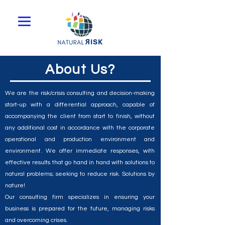
About Us?
We are the risk/crisis consulting and decision-making
start-up with a differential approach, capable of
accompanying the client from start to finish, without
any additional cost in accordance with the corporate
operational and production environment and
environment. We offer immediate responses, with
effective results that go hand in hand with solutions to
natural problems; seeking to reduce risk. Solutions by
nature!
Our consulting firm specializes in ensuring your
business is prepared for the future, managing risks
and overcoming crises.