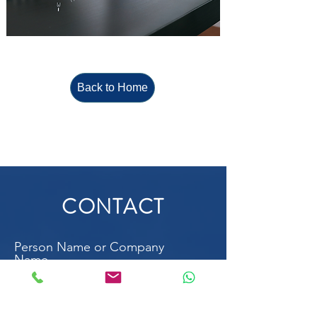
Back to Home
CONTACT
Person Name or Company
Name
Email