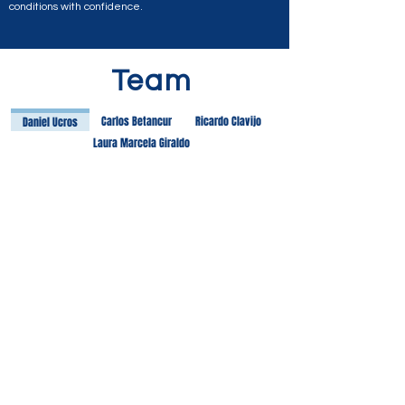
conditions with confidence.
Team
Carlos Betancur
Ricardo Clavijo
Daniel Ucros
Laura Marcela Giraldo